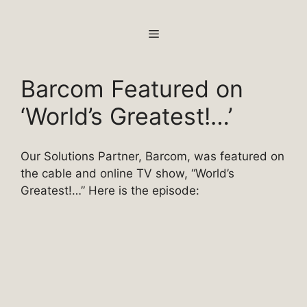
Skip
to
MENU
content
Barcom Featured on
‘World’s Greatest!…’
Our Solutions Partner, Barcom, was featured on
the cable and online TV show, “World’s
Greatest!…” Here is the episode: