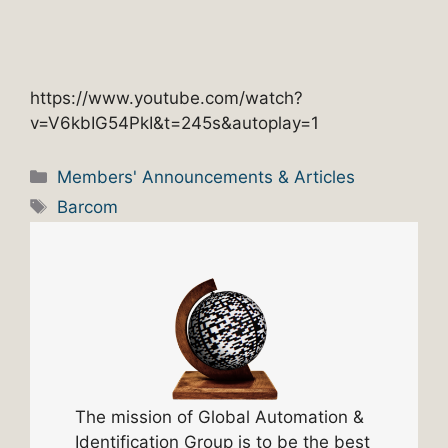
https://www.youtube.com/watch?
v=V6kbIG54PkI&t=245s&autoplay=1
Categories
Members' Announcements & Articles
Tags
Barcom
The mission of Global Automation &
Identification Group is to be the best