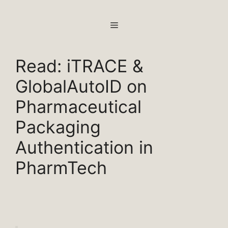
Skip
to
MENU
content
Read: iTRACE &
GlobalAutoID on
Pharmaceutical
Packaging
Authentication in
PharmTech