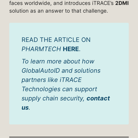
faces worldwide, and introduces iTRACE’s
2DMI
solution as an answer to that challenge.
READ THE ARTICLE ON
PHARMTECH
HERE
.
To learn more about how
GlobalAutoID and solutions
partners like iTRACE
Technologies can support
supply chain security,
contact
us
.