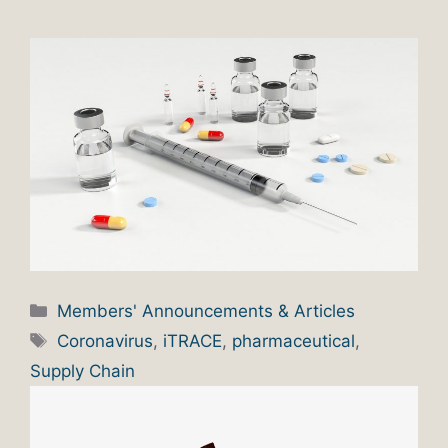
Categories
Members' Announcements & Articles
Tags
Coronavirus
,
iTRACE
,
pharmaceutical
,
Supply Chain