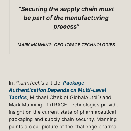
“Securing the supply chain must
be part of the manufacturing
process”
MARK MANNING, CEO, ITRACE TECHNOLOGIES
In
PharmTech
‘s article,
Package
Authentication Depends on Multi-Level
Tactics
, Michael Cizek of GlobalAutoID and
Mark Manning of iTRACE Technologies provide
insight on the current state of pharmaceutical
packaging and supply chain security. Manning
paints a clear picture of the challenge pharma