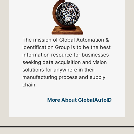
The mission of Global Automation &
Identification Group is to be the best
information resource for businesses
seeking data acquisition and vision
solutions for anywhere in their
manufacturing process and supply
chain.
More About GlobalAutoID