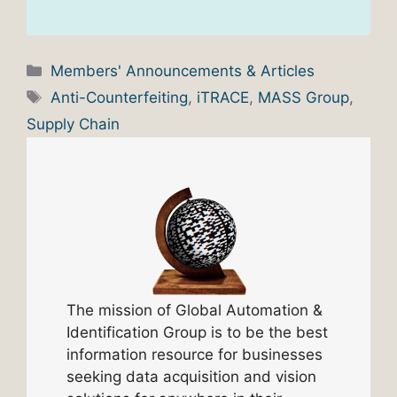
Categories
Members' Announcements & Articles
Tags
Anti-Counterfeiting
,
iTRACE
,
MASS Group
,
Supply Chain
The mission of Global Automation &
Identification Group is to be the best
information resource for businesses
seeking data acquisition and vision