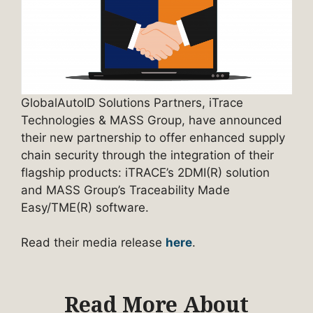
GlobalAutoID Solutions Partners, iTrace
Technologies & MASS Group, have announced
their new partnership to offer enhanced supply
chain security through the integration of their
flagship products: iTRACE’s 2DMI(R) solution
and MASS Group’s Traceability Made
Easy/TME(R) software.
Read their media release
here
.
Read More About