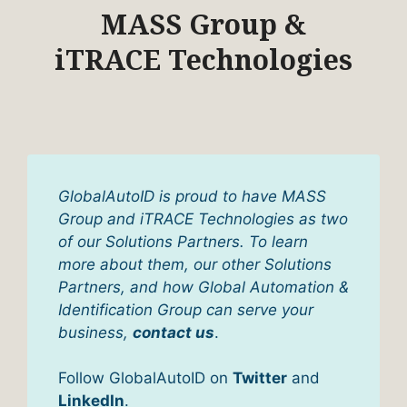
MASS Group &
iTRACE Technologies
GlobalAutoID is proud to have MASS
Group and iTRACE Technologies as two
of our Solutions Partners. To learn
more about them, our other Solutions
Partners, and how Global Automation &
Identification Group can serve your
business,
contact us
.
Follow GlobalAutoID on
Twitter
and
LinkedIn
.