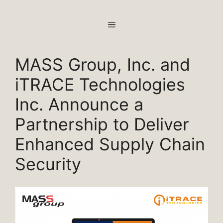
Skip
to
MENU
content
MASS Group, Inc. and
iTRACE Technologies
Inc. Announce a
Partnership to Deliver
Enhanced Supply Chain
Security