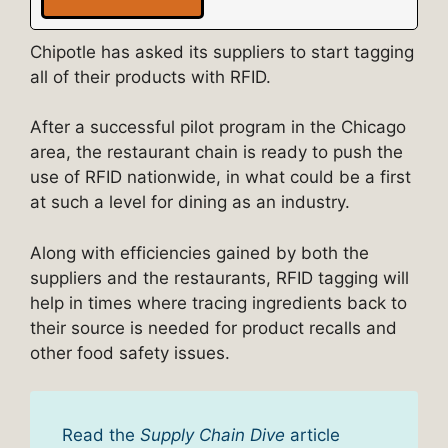
Chipotle has asked its suppliers to start tagging
all of their products with RFID.
After a successful pilot program in the Chicago
area, the restaurant chain is ready to push the
use of RFID nationwide, in what could be a first
at such a level for dining as an industry.
Along with efficiencies gained by both the
suppliers and the restaurants, RFID tagging will
help in times where tracing ingredients back to
their source is needed for product recalls and
other food safety issues.
Read the
Supply Chain Dive
article