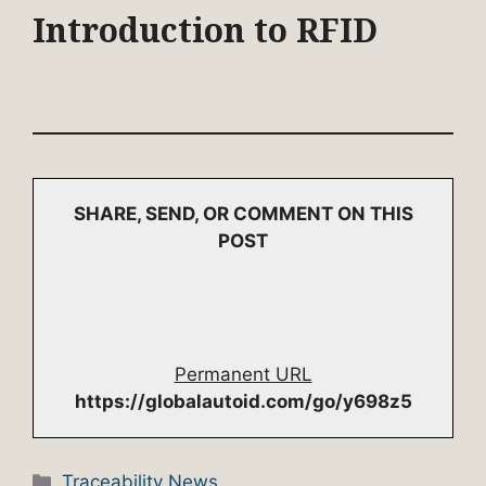
Introduction to RFID
SHARE, SEND, OR COMMENT ON THIS
POST
Permanent URL
https://globalautoid.com/go/y698z5
Categories
Traceability News