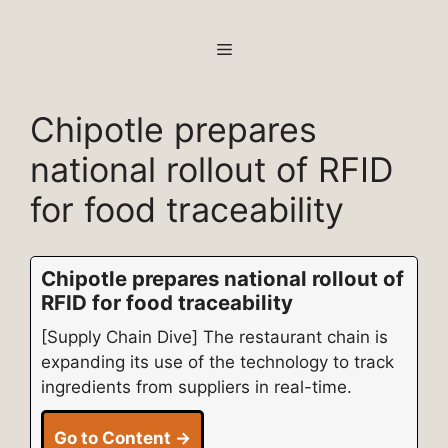
Skip
to
MENU
content
Chipotle prepares
national rollout of RFID
for food traceability
Chipotle prepares national rollout of
RFID for food traceability
[Supply Chain Dive] The restaurant chain is
expanding its use of the technology to track
ingredients from suppliers in real-time.
Go to Content →