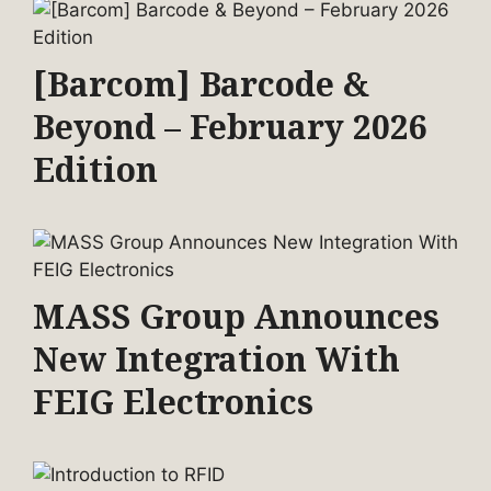
[Barcom] Barcode &
Beyond – February 2026
Edition
MASS Group Announces
New Integration With
FEIG Electronics