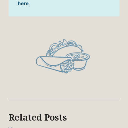
here
.
Related Posts