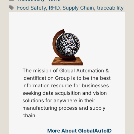
Tags
Food Safety
,
RFID
,
Supply Chain
,
traceability
The mission of Global Automation &
Identification Group is to be the best
information resource for businesses
seeking data acquisition and vision
solutions for anywhere in their
manufacturing process and supply
chain.
More About GlobalAutoID