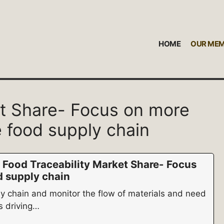
HOME
OUR ME
et Share- Focus on more
 food supply chain
 Food Traceability Market Share- Focus
d supply chain
ly chain and monitor the flow of materials and need
s driving…