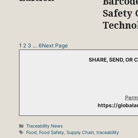
Barcod
Safety 
Techno
1
2
3
…
6
Next Page
SHARE, SEND, OR
Perm
https://global
Categories
Traceability News
Tags
Food
,
Food Safety
,
Supply Chain
,
traceability