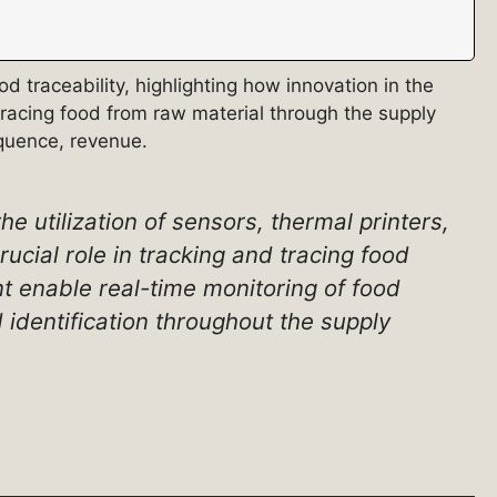
 traceability, highlighting how innovation in the
tracing food from raw material through the supply
equence, revenue.
he utilization of sensors, thermal printers,
ucial role in tracking and tracing food
 enable real-time monitoring of food
 identification throughout the supply