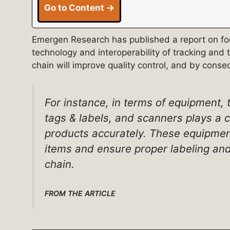
Go to Content →
Emergen Research has published a report on food
technology and interoperability of tracking and 
chain will improve quality control, and by cons
For instance, in terms of equipment, t
tags & labels, and scanners plays a cr
products accurately. These equipment
items and ensure proper labeling and
chain.
FROM THE ARTICLE