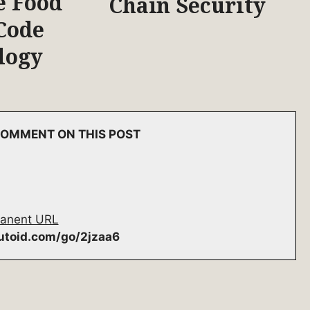
e Food
Chain Security
Code
logy
 COMMENT ON THIS POST
anent URL
autoid.com/go/2jzaa6