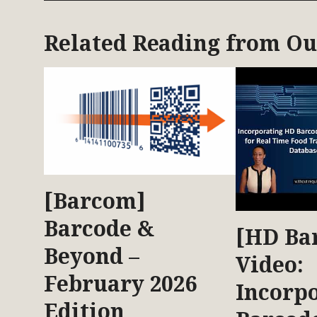
Related Reading from O
[Barcom]
Barcode &
[HD Ba
Beyond –
Video:
February 2026
Incorp
Edition