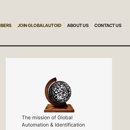
MBERS
JOIN GLOBALAUTOID
ABOUT US
CONTACT US
The mission of Global
Automation & Identification