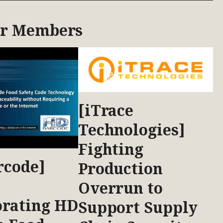
ur Members
[iTrace
Technologies]
Fighting
rcode]
Production
Overrun to
orating HD
Support Supply