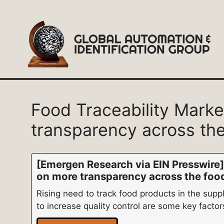
Skip
to
content
Food Traceability Mark
transparency across the
[Emergen Research via EIN Presswire]
on more transparency across the foo
Rising need to track food products in the supp
to increase quality control are some key factor