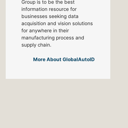
Group is to be the best
information resource for
businesses seeking data
acquisition and vision solutions
for anywhere in their
manufacturing process and
supply chain.
More About GlobalAutoID