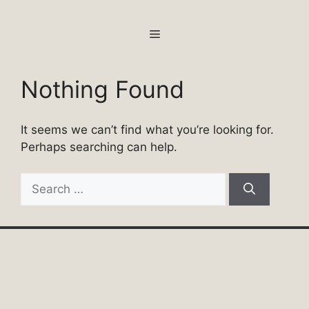
Skip
to
MENU
content
Nothing Found
It seems we can’t find what you’re looking for.
Perhaps searching can help.
Search
for: