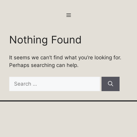
Skip
to
MENU
content
Nothing Found
It seems we can’t find what you’re looking for.
Perhaps searching can help.
Search
for: