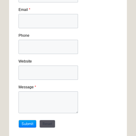
Email
*
Phone
Website
Message
*