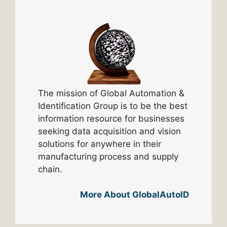
The mission of Global Automation &
Identification Group is to be the best
information resource for businesses
seeking data acquisition and vision
solutions for anywhere in their
manufacturing process and supply
chain.
More About GlobalAutoID