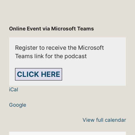
Online Event via Microsoft Teams
Register to receive the Microsoft
Teams link for the podcast
CLICK HERE
iCal
Google
View full calendar