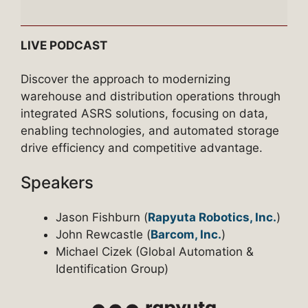
Episode
3
–
LIVE PODCAST
The
ASRS
Discover the approach to modernizing
Advantage:
warehouse and distribution operations through
Integrating
integrated ASRS solutions, focusing on data,
Data,
enabling technologies, and automated storage
Technology
drive efficiency and competitive advantage.
&
Speakers
Automated
Storage
Jason Fishburn (
Rapyuta Robotics, Inc.
)
John Rewcastle (
Barcom, Inc.
)
Michael Cizek (Global Automation &
Identification Group)