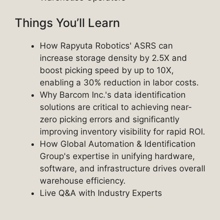
Things You’ll Learn
How Rapyuta Robotics' ASRS can
increase storage density by 2.5X and
boost picking speed by up to 10X,
enabling a 30% reduction in labor costs.
Why Barcom Inc.'s data identification
solutions are critical to achieving near-
zero picking errors and significantly
improving inventory visibility for rapid ROI.
How Global Automation & Identification
Group's expertise in unifying hardware,
software, and infrastructure drives overall
warehouse efficiency.
Live Q&A with Industry Experts