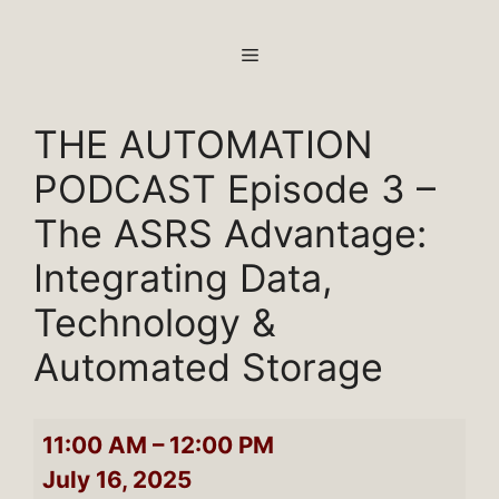
Skip
to
MENU
content
THE AUTOMATION
PODCAST Episode 3 –
The ASRS Advantage:
Integrating Data,
Technology &
Automated Storage
THE
11:00 AM
–
12:00 PM
AUTOMATION
July 16, 2025
PODCAST