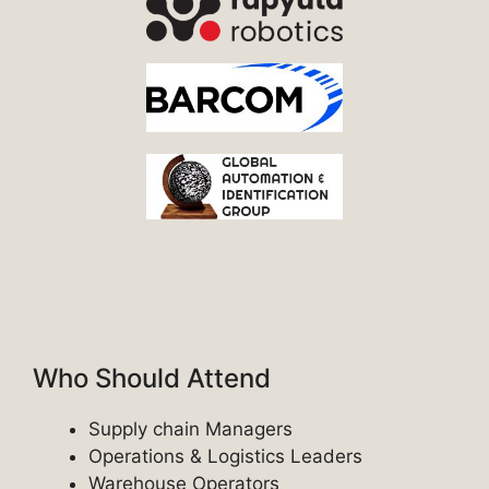
Who Should Attend
Supply chain Managers
Operations & Logistics Leaders
Warehouse Operators