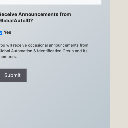
Receive Announcements from
GlobalAutoID?
Yes
You will receive occasional announcements from
Global Automation & Identification Group and its
members.