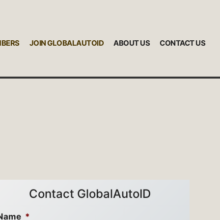
MBERS
JOIN GLOBALAUTOID
ABOUT US
CONTACT US
Contact GlobalAutoID
Name
*