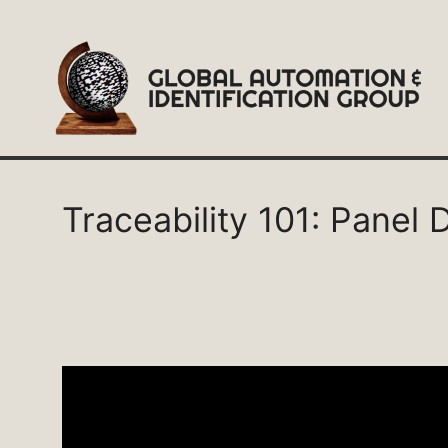
Skip
to
content
Traceability 101: Panel