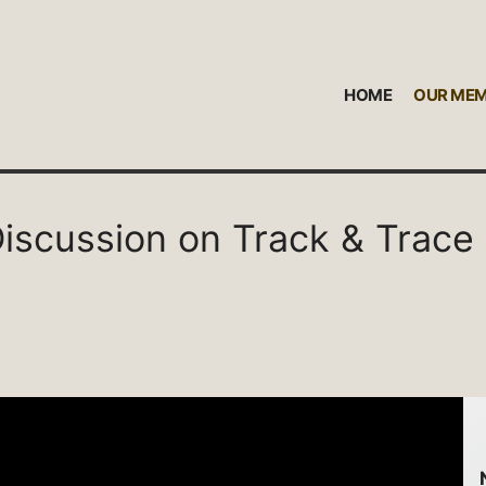
HOME
OUR ME
 Discussion on Track & Trace