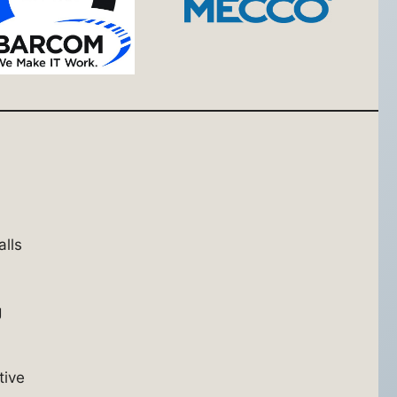
alls
g
tive