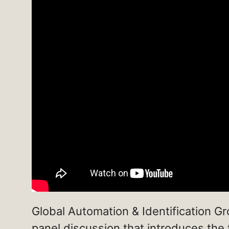
Global Automation & Identification G
panel discussion that introduces the