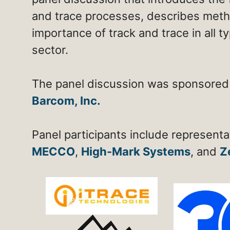
and trace processes, describes meth
importance of track and trace in all 
sector.
The panel discussion was sponsored
Barcom, Inc.
Panel participants include represent
MECCO
,
High-Mark Systems
, and
Z