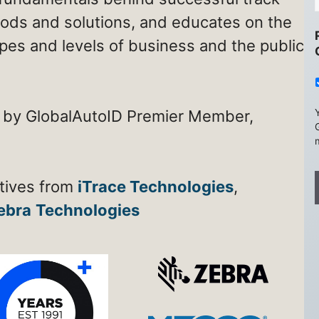
ods and solutions, and educates on the
types and levels of business and the public
 by GlobalAutoID Premier Member,
atives from
iTrace Technologies
,
ebra
Technologies