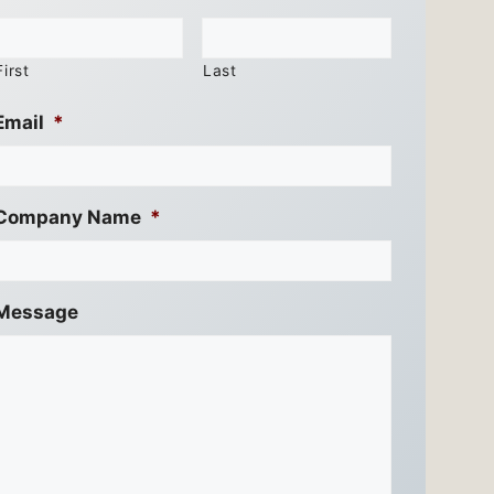
First
Last
Email
*
Company Name
*
Message