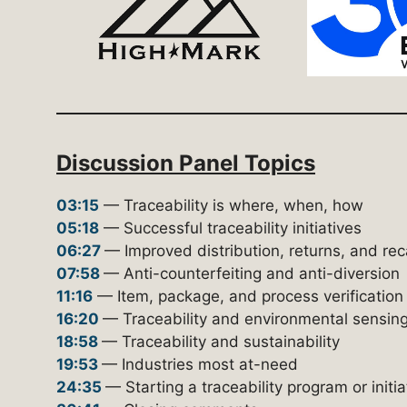
Discussion Panel Topics
03:15
— Traceability is where, when, how
05:18
— Successful traceability initiatives
06:27
— Improved distribution, returns, and rec
07:58
— Anti-counterfeiting and anti-diversion
11:16
— Item, package, and process verification
16:20
— Traceability and environmental sensin
18:58
— Traceability and sustainability
19:53
— Industries most at-need
24:35
— Starting a traceability program or initia