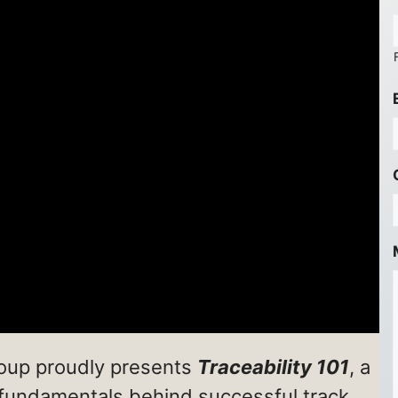
roup proudly presents
Traceability 101
, a
 fundamentals behind successful track