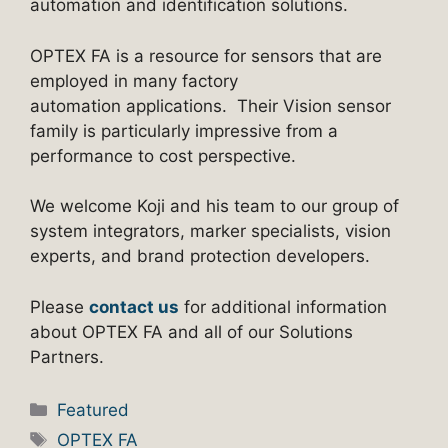
automation and identification solutions.
OPTEX FA is a resource for sensors that are
employed in many factory
automation applications. Their Vision sensor
family is particularly impressive from a
performance to cost perspective.
We welcome Koji and his team to our group of
system integrators, marker specialists, vision
experts, and brand protection developers.
Please
contact us
for additional information
about OPTEX FA and all of our Solutions
Partners.
Categories
Featured
Tags
OPTEX FA