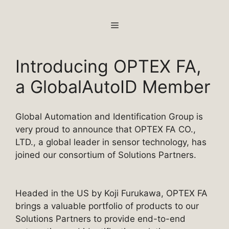
Skip
to
MENU
content
Introducing OPTEX FA,
a GlobalAutoID Member
Global Automation and Identification Group is
very proud to announce that OPTEX FA CO.,
LTD., a global leader in sensor technology, has
joined our consortium of Solutions Partners.
Headed in the US by Koji Furukawa, OPTEX FA
brings a valuable portfolio of products to our
Solutions Partners to provide end-to-end