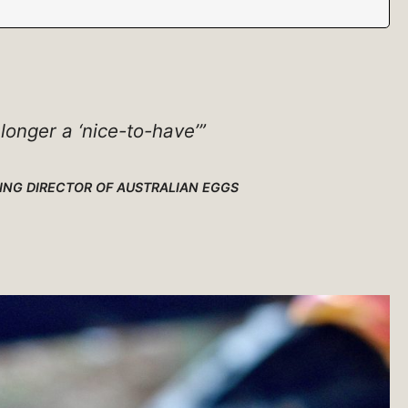
 longer a ‘nice-to-have’”
NG DIRECTOR OF AUSTRALIAN EGGS