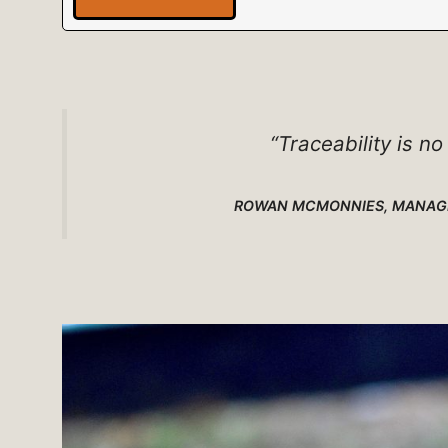
“Traceability is no
ROWAN MCMONNIES, MANAGI