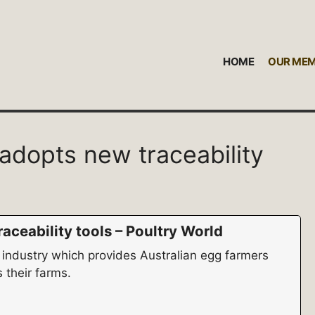
HOME
OUR ME
 adopts new traceability
aceability tools – Poultry World
 industry which provides Australian egg farmers
 their farms.