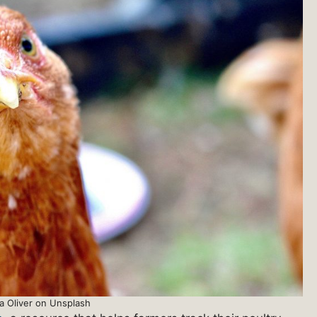
a Oliver on Unsplash