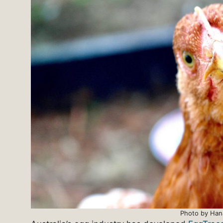
Photo by Han