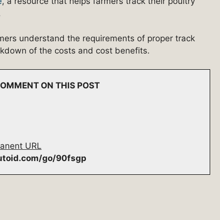
e
, a resource that helps farmers track their poultry
.
mers understand the requirements of proper track
akdown of the costs and cost benefits.
 COMMENT ON THIS POST
anent URL
autoid.com/go/90fsgp