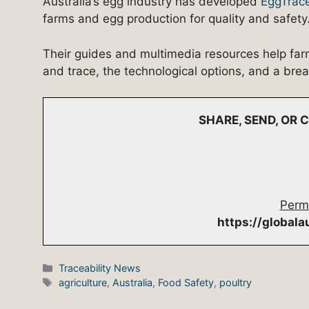
Australia’s egg industry has developed
EggTrac
farms and egg production for quality and safety
Their guides and multimedia resources help far
and trace, the technological options, and a bre
SHARE, SEND, OR
Perm
https://global
Categories
Traceability News
Tags
agriculture
,
Australia
,
Food Safety
,
poultry