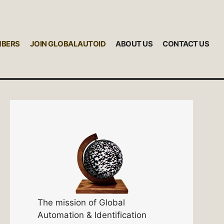
MBERS
JOIN GLOBALAUTOID
ABOUT US
CONTACT US
The mission of Global
Automation & Identification