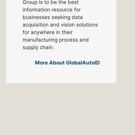
Group is to be the best
information resource for
businesses seeking data
acquisition and vision solutions
for anywhere in their
manufacturing process and
supply chain.
More About GlobalAutoID