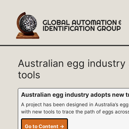
Skip
to
content
Australian egg industry
tools
Australian egg industry adopts new tr
A project has been designed in Australia’s egg
with new tools to trace the path of eggs across
Go to Content →