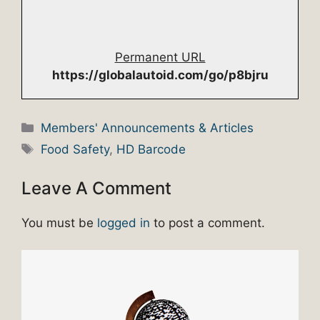
Permanent URL
https://globalautoid.com/go/p8bjru
Categories
Members' Announcements & Articles
Tags
Food Safety
,
HD Barcode
Leave A Comment
You must be
logged in
to post a comment.