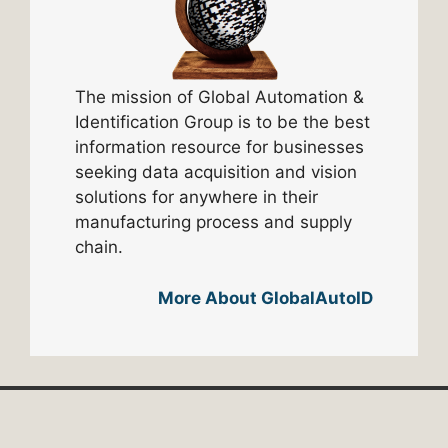
The mission of Global Automation &
Identification Group is to be the best
information resource for businesses
seeking data acquisition and vision
solutions for anywhere in their
manufacturing process and supply
chain.
More About GlobalAutoID