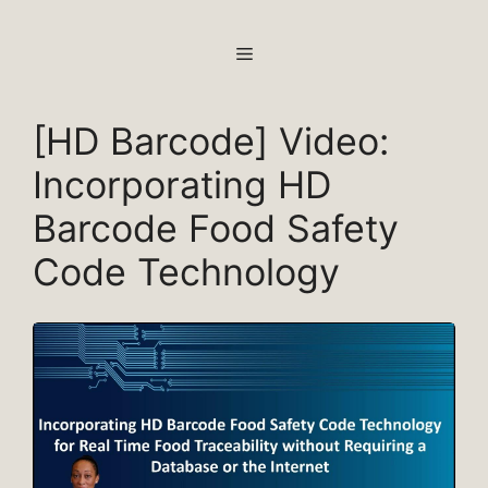
Skip
to
MENU
content
[HD Barcode] Video:
Incorporating HD
Barcode Food Safety
Code Technology