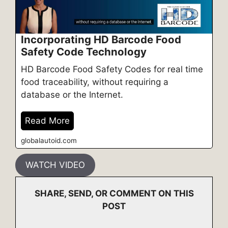
Incorporating HD Barcode Food
Safety Code Technology
HD Barcode Food Safety Codes for real time
food traceability, without requiring a
database or the Internet.
Read More
globalautoid.com
WATCH VIDEO
SHARE, SEND, OR COMMENT ON THIS
POST