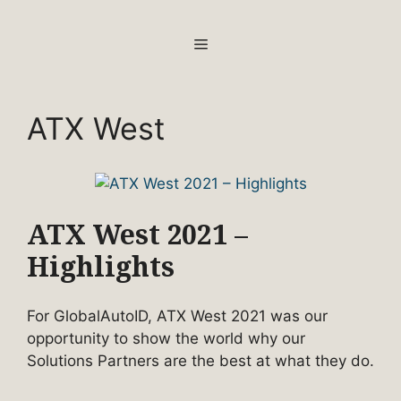
Skip
to
MENU
content
ATX West
ATX West 2021 –
Highlights
For GlobalAutoID, ATX West 2021 was our
opportunity to show the world why our
Solutions Partners are the best at what they do.