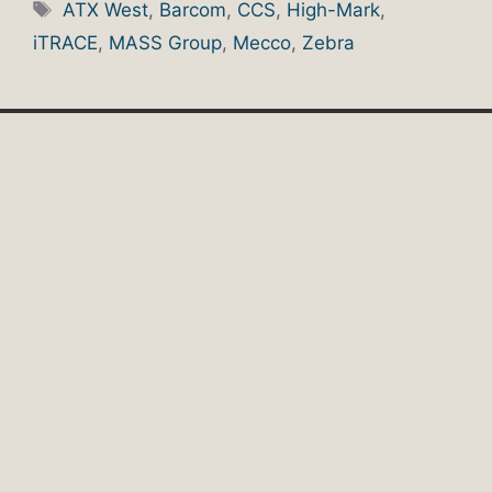
Tags
ATX West
,
Barcom
,
CCS
,
High-Mark
,
iTRACE
,
MASS Group
,
Mecco
,
Zebra