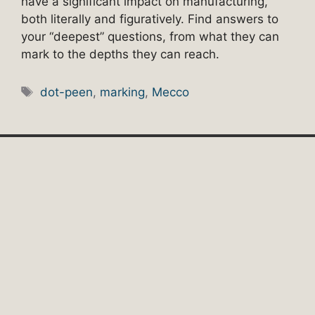
have a significant impact on manufacturing,
both literally and figuratively. Find answers to
your “deepest” questions, from what they can
mark to the depths they can reach.
Tags
dot-peen
,
marking
,
Mecco