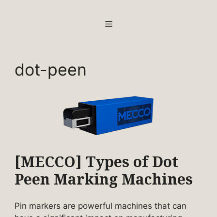
Skip
to
MENU
content
dot-peen
[MECCO] Types of Dot
Peen Marking Machines
Pin markers are powerful machines that can