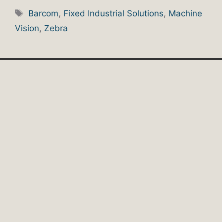
Tags
Barcom
,
Fixed Industrial Solutions
,
Machine
Vision
,
Zebra