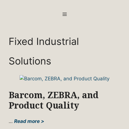
Skip
to
MENU
content
Fixed Industrial
Solutions
Barcom, ZEBRA, and
Product Quality
…
Read more >