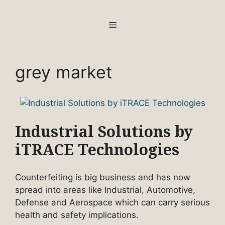
Skip
to
MENU
content
grey market
Industrial Solutions by
iTRACE Technologies
Counterfeiting is big business and has now
spread into areas like Industrial, Automotive,
Defense and Aerospace which can carry serious
health and safety implications.