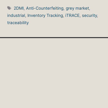
Tags
2DMI
,
Anti-Counterfeiting
,
grey market
,
industrial
,
Inventory Tracking
,
iTRACE
,
security
,
traceability