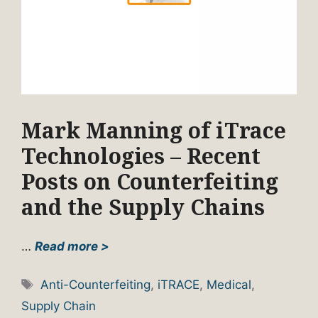
Mark Manning of iTrace
Technologies – Recent
Posts on Counterfeiting
and the Supply Chains
…
Read more >
Tags
Anti-Counterfeiting
,
iTRACE
,
Medical
,
Supply Chain