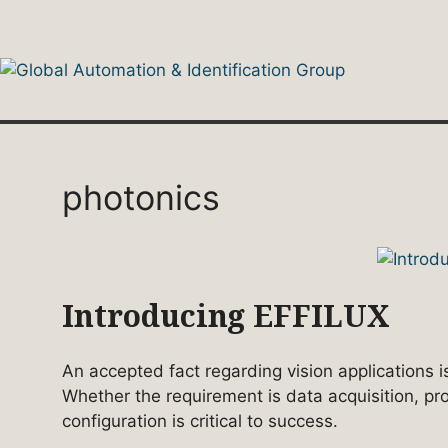
Skip
to
content
photonics
Introducing EFFILUX
An accepted fact regarding vision applications is
Whether the requirement is data acquisition, pr
configuration is critical to success.