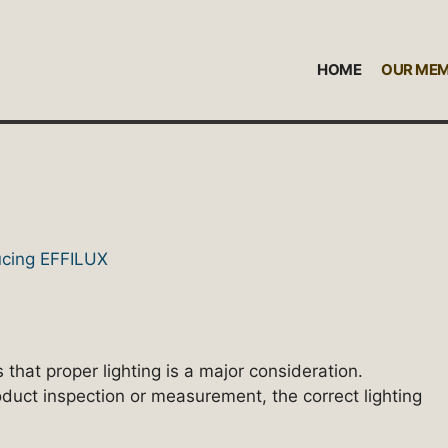
HOME
OUR ME
 that proper lighting is a major consideration.
oduct inspection or measurement, the correct lighting