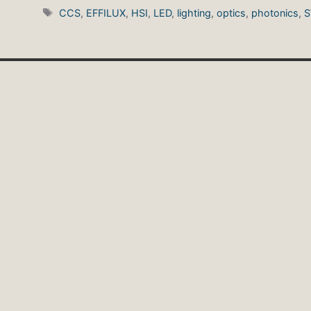
Tags
CCS
,
EFFILUX
,
HSI
,
LED
,
lighting
,
optics
,
photonics
,
S