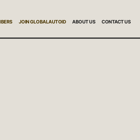
MBERS
JOIN GLOBALAUTOID
ABOUT US
CONTACT US