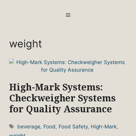
Skip
to
MENU
content
weight
High-Mark Systems:
Checkweigher Systems
for Quality Assurance
Tags
beverage
,
Food
,
Food Safety
,
High-Mark
,
weight