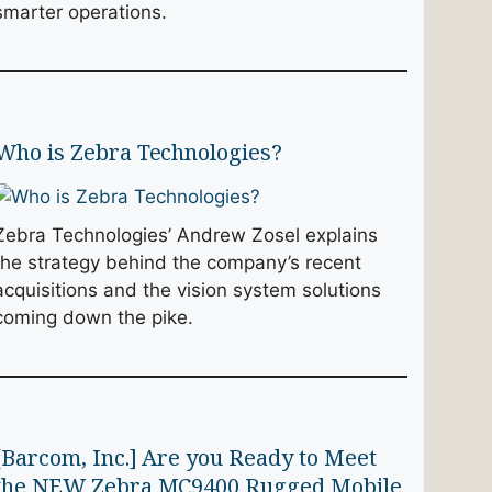
smarter operations.
Who is Zebra Technologies?
Zebra Technologies’ Andrew Zosel explains
the strategy behind the company’s recent
acquisitions and the vision system solutions
coming down the pike.
[Barcom, Inc.] Are you Ready to Meet
the NEW Zebra MC9400 Rugged Mobile