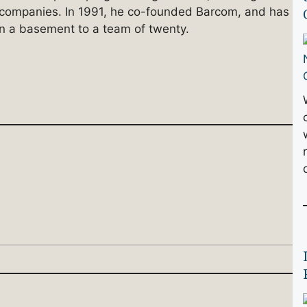
n companies. In 1991, he co-founded Barcom, and has
n a basement to a team of twenty.