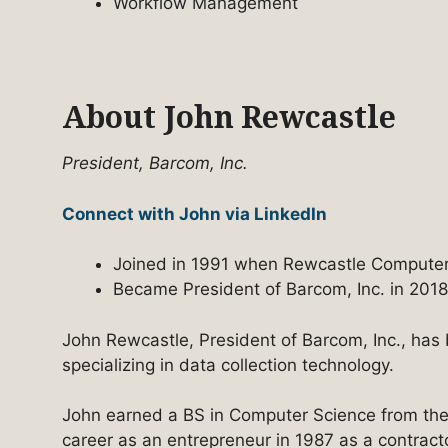
Workflow Management
About John Rewcastle
President, Barcom, Inc.
Connect with John via LinkedIn
Joined in 1991 when Rewcastle Computer
Became President of Barcom, Inc. in 2018
John Rewcastle, President of Barcom, Inc., has 
specializing in data collection technology.
John earned a BS in Computer Science from the
career as an entrepreneur in 1987 as a contrac