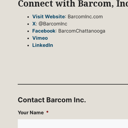
Connect with Barcom, Inc
Visit Website
: BarcomInc.com
X
: @BarcomInc
Facebook
: BarcomChattanooga
Vimeo
LinkedIn
Contact Barcom Inc.
Your Name
*