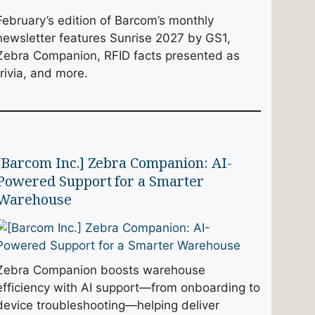
February’s edition of Barcom’s monthly
newsletter features Sunrise 2027 by GS1,
Zebra Companion, RFID facts presented as
trivia, and more.
[Barcom Inc.] Zebra Companion: AI-
Powered Support for a Smarter
Warehouse
Zebra Companion boosts warehouse
efficiency with AI support—from onboarding to
device troubleshooting—helping deliver