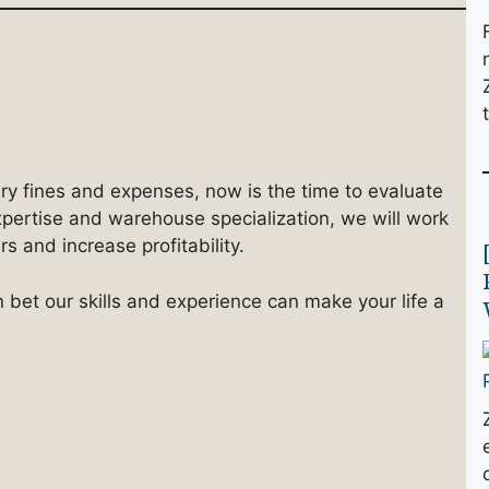
ary fines and expenses, now is the time to evaluate
xpertise and warehouse specialization, we will work
 and increase profitability.
n bet our skills and experience can make your life a