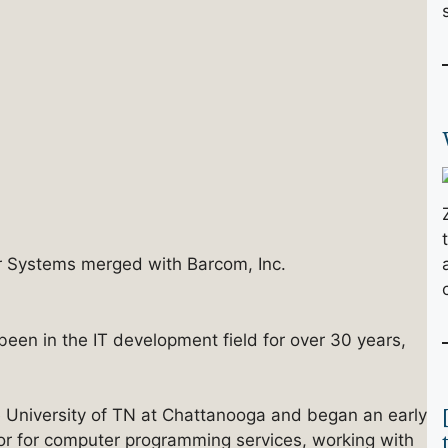
 Systems merged with Barcom, Inc.
been in the IT development field for over 30 years,
 University of TN at Chattanooga and began an early
tor for computer programming services, working with