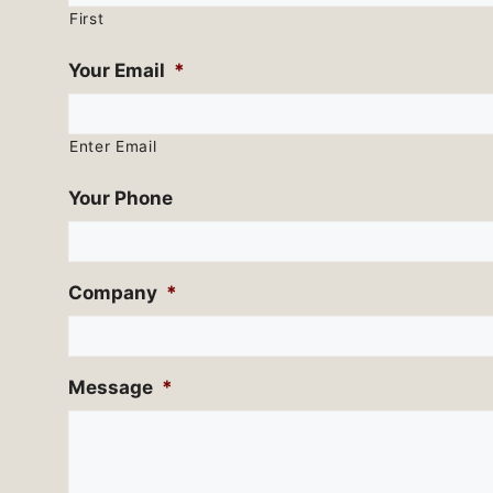
First
Your Email
*
Enter Email
Your Phone
Company
*
Message
*