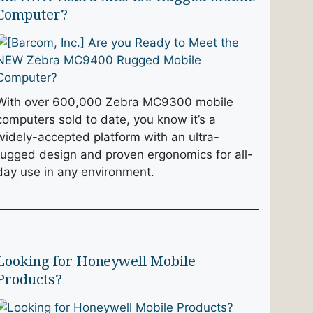
Computer?
With over 600,000 Zebra MC9300 mobile
computers sold to date, you know it’s a
widely-accepted platform with an ultra-
rugged design and proven ergonomics for all-
day use in any environment.
Looking for Honeywell Mobile
Products?