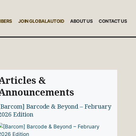
MBERS
JOIN GLOBALAUTOID
ABOUT US
CONTACT US
Articles &
Announcements
[Barcom] Barcode & Beyond – February
2026 Edition