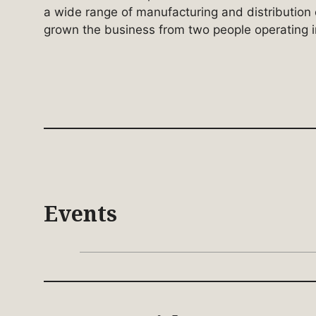
a wide range of manufacturing and distributio
grown the business from two people operating i
Events