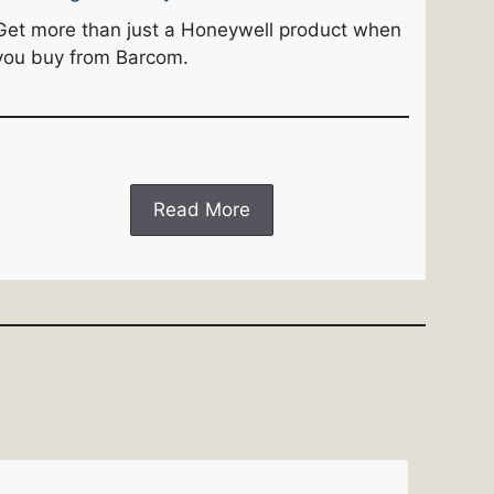
Get more than just a Honeywell product when
you buy from Barcom.
Read More