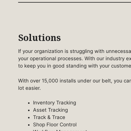
Solutions
If your organization is struggling with unnecess
your operational processes. With our industry e
to keep you in good standing with your customers
With over 15,000 installs under our belt, you ca
lot easier.
Inventory Tracking
Asset Tracking
Track & Trace
Shop Floor Control