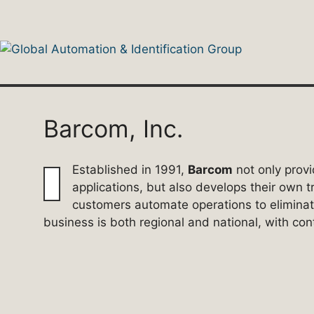
Skip
to
content
Barcom, Inc.
Established in 1991,
Barcom
not only provi
applications, but also develops their own 
customers automate operations to elimina
business is both regional and national, with co