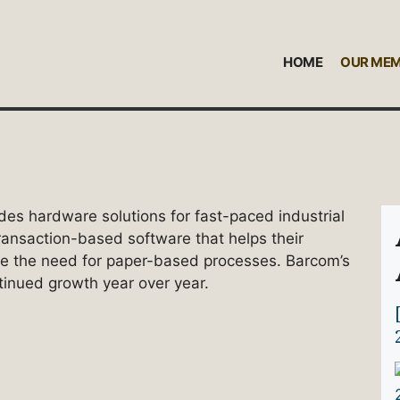
HOME
OUR ME
des hardware solutions for fast-paced industrial
transaction-based software that helps their
te the need for paper-based processes. Barcom’s
ntinued growth year over year.