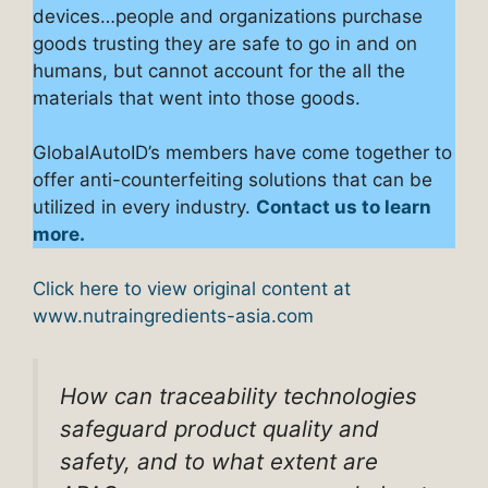
devices…people and organizations purchase
goods trusting they are safe to go in and on
humans, but cannot account for the all the
materials that went into those goods.
GlobalAutoID’s members have come together to
offer anti-counterfeiting solutions that can be
utilized in every industry.
Contact us to learn
more.
Click here to view original content at
www.nutraingredients-asia.com
How can traceability technologies
safeguard product quality and
safety, and to what extent are