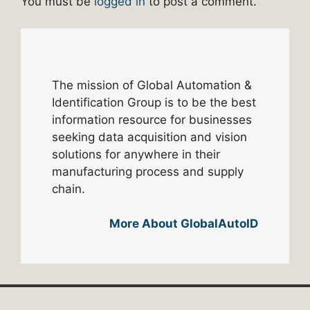
You must be
logged in
to post a comment.
The mission of Global Automation &
Identification Group is to be the best
information resource for businesses
seeking data acquisition and vision
solutions for anywhere in their
manufacturing process and supply
chain.
More About GlobalAutoID