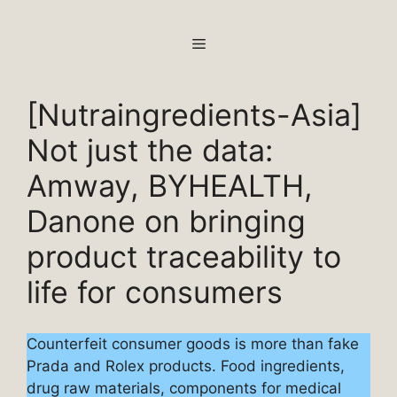
Skip
to
MENU
content
[Nutraingredients-Asia]
Not just the data:
Amway, BYHEALTH,
Danone on bringing
product traceability to
life for consumers
Counterfeit consumer goods is more than fake
Prada and Rolex products. Food ingredients,
drug raw materials, components for medical