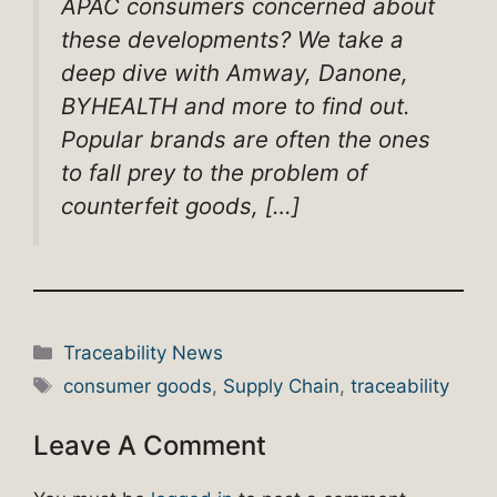
APAC consumers concerned about
these developments? We take a
deep dive with Amway, Danone,
BYHEALTH and more to find out.
Popular brands are often the ones
to fall prey to the problem of
counterfeit goods, […]
Categories
Traceability News
Tags
consumer goods
,
Supply Chain
,
traceability
Leave A Comment