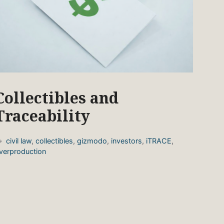
Collectibles and
Traceability
Tags
civil law
,
collectibles
,
gizmodo
,
investors
,
iTRACE
,
verproduction