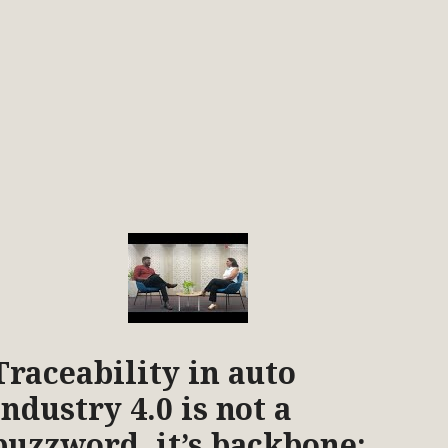
Traceability in auto
industry 4.0 is not a
buzzword, it’s backbone: