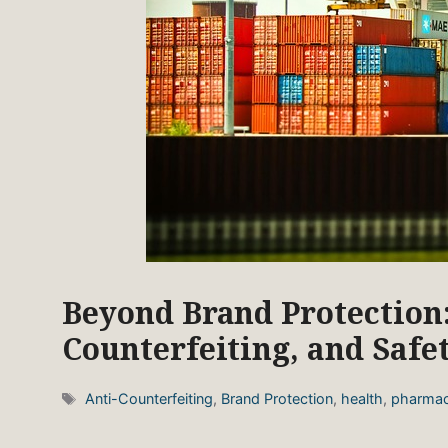
Beyond Brand Protection:
Counterfeiting, and Safe
Tags
Anti-Counterfeiting
,
Brand Protection
,
health
,
pharmac