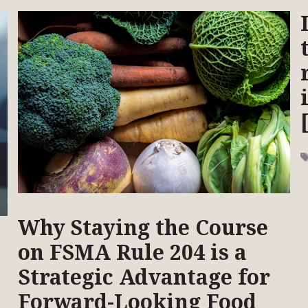
Why Staying the Course
on FSMA Rule 204 is a
Strategic Advantage for
Forward-Looking Food