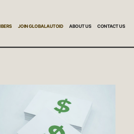
MBERS
JOIN GLOBALAUTOID
ABOUT US
CONTACT US