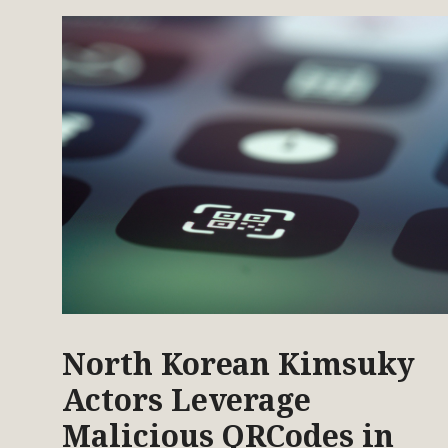
North Korean Kimsuky
Actors Leverage
Malicious QRCodes in