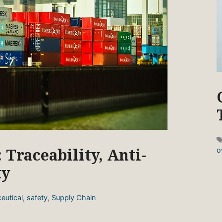
 Traceability, Anti-
o
ty
eutical
,
safety
,
Supply Chain