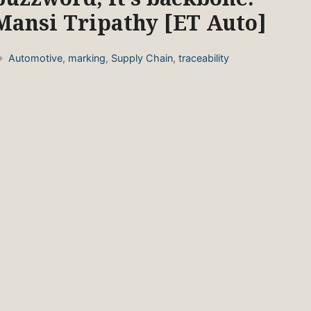
Mansi Tripathy [ET Auto]
Tags
Automotive
,
marking
,
Supply Chain
,
traceability