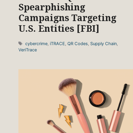
Spearphishing
Campaigns Targeting
U.S. Entities [FBI]
Tags
cybercrime
,
iTRACE
,
QR Codes
,
Supply Chain
,
VeriTrace