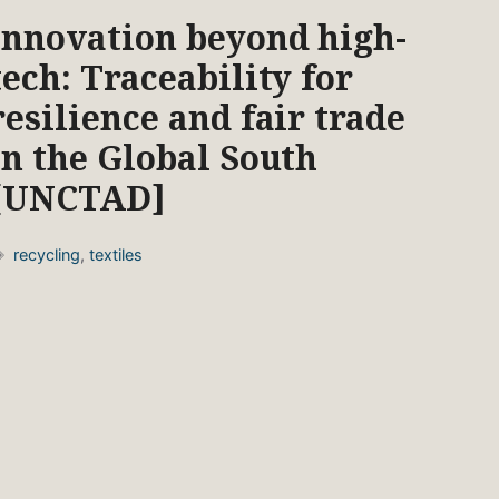
Innovation beyond high-
tech: Traceability for
resilience and fair trade
in the Global South
[UNCTAD]
Tags
recycling
,
textiles