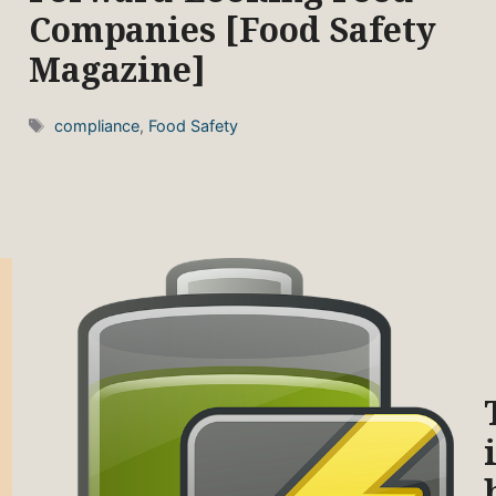
Companies [Food Safety
Magazine]
Tags
compliance
,
Food Safety