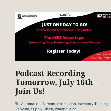
Podcast Recording
Tomorrow, July 16th –
Join Us!
Tags
Automation
,
Barcom
,
distribution
,
Inventory Tracking
,
Rapyuta
,
Supply Chain
,
warehousing