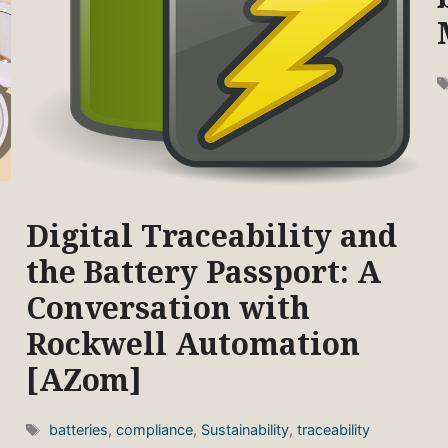
Digital Traceability and
the Battery Passport: A
Conversation with
Rockwell Automation
[AZom]
Tags
batteries
,
compliance
,
Sustainability
,
traceability