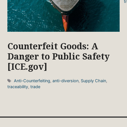
t
Counterfeit Goods: A
Danger to Public Safety
[ICE.gov]
Tags
Anti-Counterfeiting
,
anti-diversion
,
Supply Chain
,
traceability
,
trade