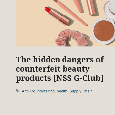
The hidden dangers of
counterfeit beauty
products [NSS G-Club]
Tags
Anti-Counterfeiting
,
health
,
Supply Chain