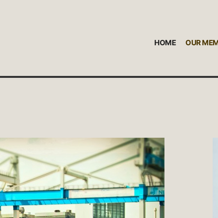
HOME
OUR ME