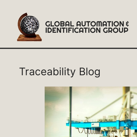
Skip
to
content
Traceability Blog