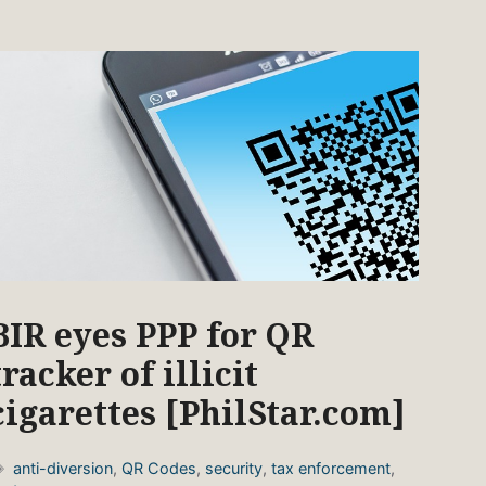
BIR eyes PPP for QR
tracker of illicit
cigarettes [PhilStar.com]
Tags
anti-diversion
,
QR Codes
,
security
,
tax enforcement
,