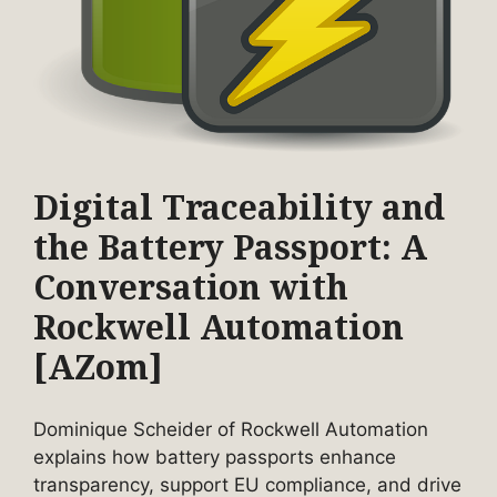
Digital Traceability and
the Battery Passport: A
Conversation with
Rockwell Automation
[AZom]
Dominique Scheider of Rockwell Automation
explains how battery passports enhance
transparency, support EU compliance, and drive