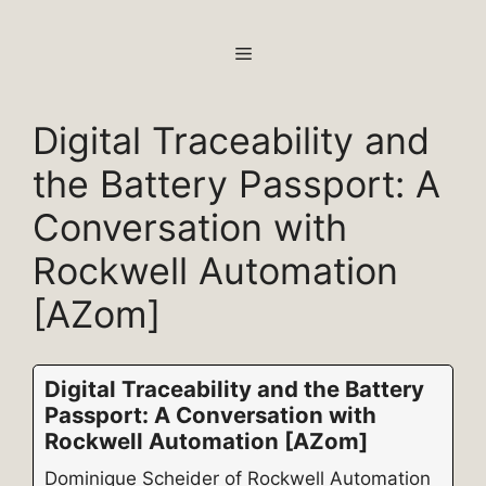
Skip
to
MENU
content
Digital Traceability and
the Battery Passport: A
Conversation with
Rockwell Automation
[AZom]
Digital Traceability and the Battery
Passport: A Conversation with
Rockwell Automation [AZom]
Dominique Scheider of Rockwell Automation