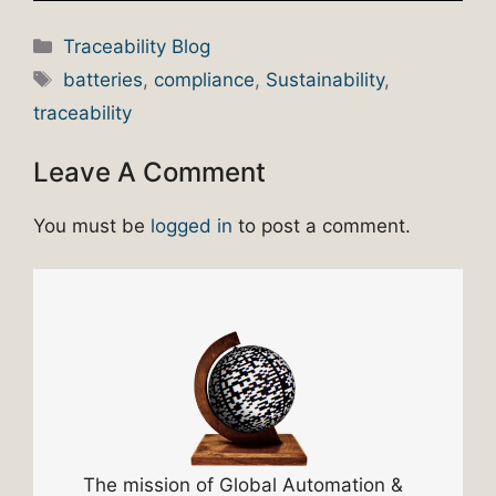
Categories
Traceability Blog
Tags
batteries
,
compliance
,
Sustainability
,
traceability
Leave A Comment
You must be
logged in
to post a comment.
The mission of Global Automation &