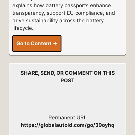
explains how battery passports enhance
transparency, support EU compliance, and
drive sustainability across the battery
lifecycle.
Go to Content →
SHARE, SEND, OR COMMENT ON THIS
POST
Permanent URL
https://globalautoid.com/go/39oyhq