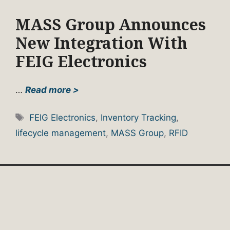
MASS Group Announces
New Integration With
FEIG Electronics
…
Read more >
Tags
FEIG Electronics
,
Inventory Tracking
,
lifecycle management
,
MASS Group
,
RFID