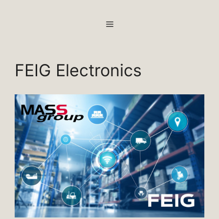
Skip
to
MENU
content
FEIG Electronics