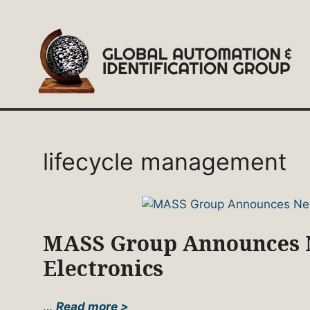
Skip
to
content
lifecycle management
MASS Group Announces N
Electronics
…
Read more >