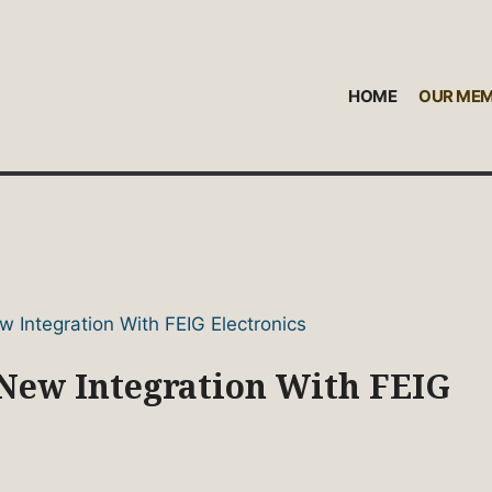
HOME
OUR ME
ew Integration With FEIG