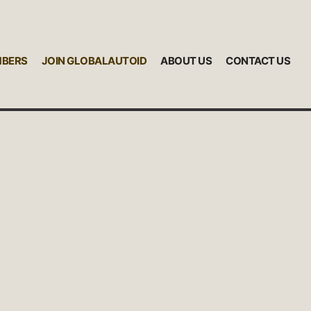
MBERS
JOIN GLOBALAUTOID
ABOUT US
CONTACT US