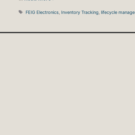
Tags
FEIG Electronics
,
Inventory Tracking
,
lifecycle manag