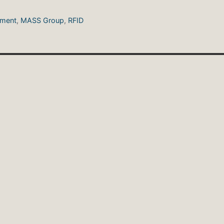
ement
,
MASS Group
,
RFID