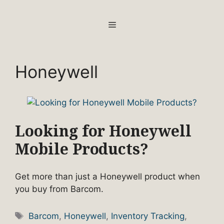
Skip
to
MENU
content
Honeywell
Looking for Honeywell
Mobile Products?
Get more than just a Honeywell product when
you buy from Barcom.
Tags
Barcom
,
Honeywell
,
Inventory Tracking
,