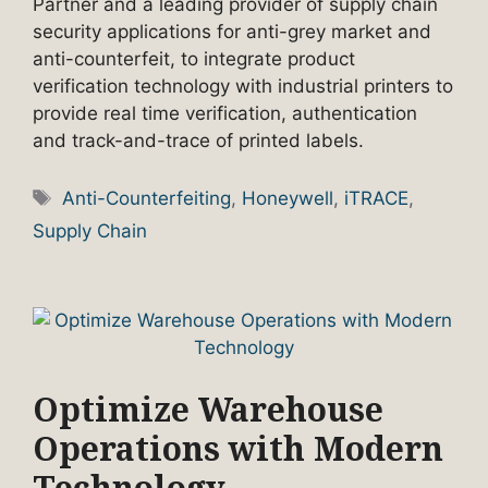
Partner and a leading provider of supply chain
security applications for anti-grey market and
anti-counterfeit, to integrate product
verification technology with industrial printers to
provide real time verification, authentication
and track-and-trace of printed labels.
Tags
Anti-Counterfeiting
,
Honeywell
,
iTRACE
,
Supply Chain
Optimize Warehouse
Operations with Modern
Technology