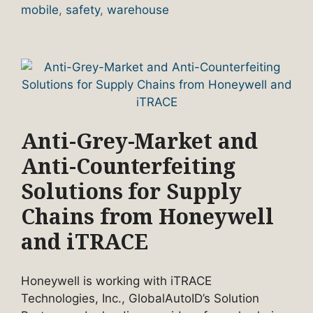
mobile
,
safety
,
warehouse
Anti-Grey-Market and
Anti-Counterfeiting
Solutions for Supply
Chains from Honeywell
and iTRACE
Honeywell is working with iTRACE
Technologies, Inc., GlobalAutoID’s Solution