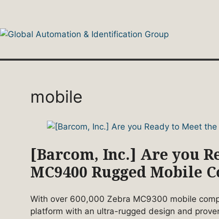
Skip
to
content
mobile
[Barcom, Inc.] Are you 
MC9400 Rugged Mobile 
With over 600,000 Zebra MC9300 mobile comput
platform with an ultra-rugged design and prove