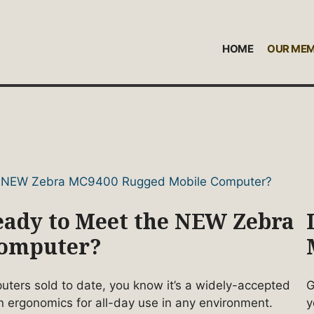
HOME
OUR ME
Ready to Meet the NEW Zebra
Computer?
ers sold to date, you know it’s a widely-accepted
G
n ergonomics for all-day use in any environment.
y