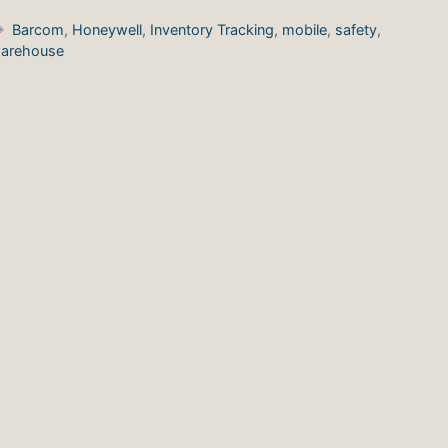
Tags
Barcom
,
Honeywell
,
Inventory Tracking
,
mobile
,
safety
,
arehouse