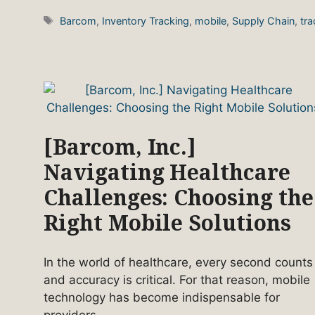
Tags
Barcom
,
Inventory Tracking
,
mobile
,
Supply Chain
,
tra
[Barcom, Inc.]
Navigating Healthcare
Challenges: Choosing the
Right Mobile Solutions
In the world of healthcare, every second counts
and accuracy is critical. For that reason, mobile
technology has become indispensable for
providers.