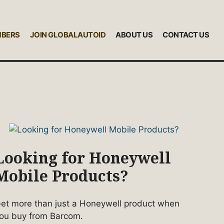
MBERS
JOIN GLOBALAUTOID
ABOUT US
CONTACT US
Looking for Honeywell
Mobile Products?
et more than just a Honeywell product when
ou buy from Barcom.